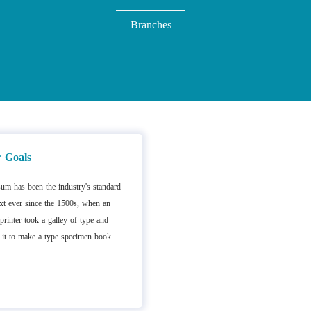
Branches
 Goals
um has been the industry's standard
t ever since the 1500s, when an
rinter took a galley of type and
 it to make a type specimen book