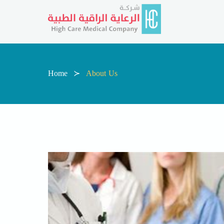
Home
About Us