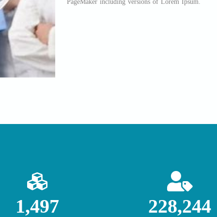
PageMaker including versions of Lorem Ipsum.
1,500
228,698