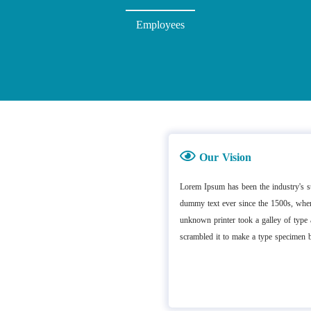
Employees
Our Vision
Lorem Ipsum has been the industry's s
dummy text ever since the 1500s, whe
unknown printer took a galley of type
scrambled it to make a type specimen 