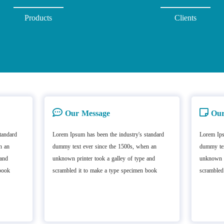
Products
Clients
Our Message
Our
tandard
Lorem Ipsum has been the industry's standard
Lorem Ips
n an
dummy text ever since the 1500s, when an
dummy tex
 and
unknown printer took a galley of type and
unknown p
book
scrambled it to make a type specimen book
scrambled