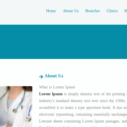
Home
About Us
Branches
Clinics
B
About Us
What is Lorem Ipsum
Lorem Ipsum
is simply dummy text of the printing 
industry's standard dummy text ever since the 1500s
scrambled it to make a type specimen book. It has sur
electronic typesetting, remaining essentially unchange
Letraset sheets containing Lorem Ipsum passages, and