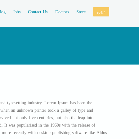
log
Jobs
Contact Us
Doctors
Store
عربي
and typesetting industry. Lorem Ipsum has been the
, when an unknown printer took a galley of type and
vived not only five centuries, but also the leap into
d. It was popularised in the 1960s with the release of
 more recently with desktop publishing software like Aldus